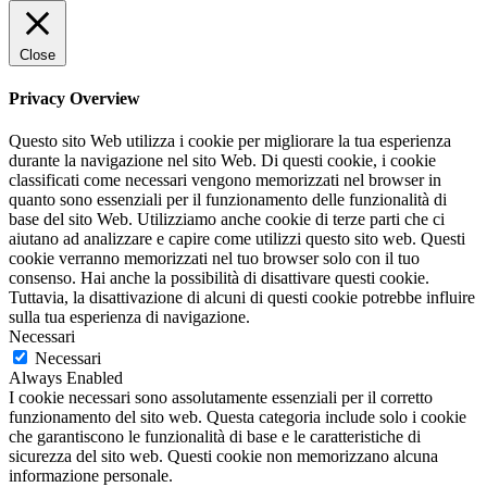
Close
Privacy Overview
Questo sito Web utilizza i cookie per migliorare la tua esperienza
durante la navigazione nel sito Web. Di questi cookie, i cookie
classificati come necessari vengono memorizzati nel browser in
quanto sono essenziali per il funzionamento delle funzionalità di
base del sito Web. Utilizziamo anche cookie di terze parti che ci
aiutano ad analizzare e capire come utilizzi questo sito web. Questi
cookie verranno memorizzati nel tuo browser solo con il tuo
consenso. Hai anche la possibilità di disattivare questi cookie.
Tuttavia, la disattivazione di alcuni di questi cookie potrebbe influire
sulla tua esperienza di navigazione.
Necessari
Necessari
Always Enabled
I cookie necessari sono assolutamente essenziali per il corretto
funzionamento del sito web. Questa categoria include solo i cookie
che garantiscono le funzionalità di base e le caratteristiche di
sicurezza del sito web. Questi cookie non memorizzano alcuna
informazione personale.