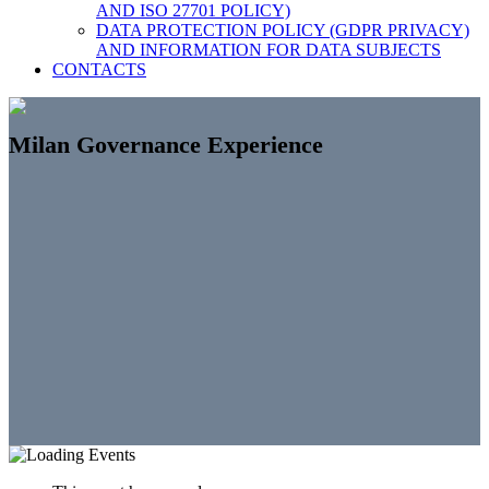
AND ISO 27701 POLICY)
DATA PROTECTION POLICY (GDPR PRIVACY)
AND INFORMATION FOR DATA SUBJECTS
CONTACTS
Milan Governance Experience