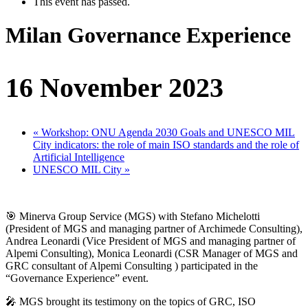
This event has passed.
Milan Governance Experience
16 November 2023
«
Workshop: ONU Agenda 2030 Goals and UNESCO MIL
City indicators: the role of main ISO standards and the role of
Artificial Intelligence
UNESCO MIL City
»
🎯 Minerva Group Service (MGS) with Stefano Michelotti
(President of MGS and managing partner of Archimede Consulting),
Andrea Leonardi (Vice President of MGS and managing partner of
Alpemi Consulting), Monica Leonardi (CSR Manager of MGS and
GRC consultant of Alpemi Consulting ) participated in the
“Governance Experience” event.
🎤 MGS brought its testimony on the topics of GRC, ISO