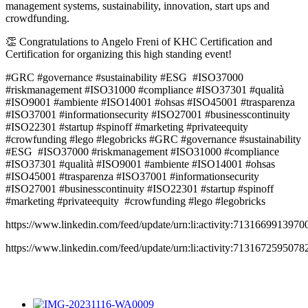
management systems, sustainability, innovation, start ups and
crowdfunding.
👏 Congratulations to Angelo Freni of KHC Certification and
Certification for organizing this high standing event!
#GRC #governance #sustainability #ESG #ISO37000
#riskmanagement #ISO31000 #compliance #ISO37301 #qualità
#ISO9001 #ambiente #ISO14001 #ohsas #ISO45001 #trasparenza
#ISO37001 #informationsecurity #ISO27001 #businesscontinuity
#ISO22301 #startup #spinoff #marketing #privateequity
#crowfunding #lego #legobricks #GRC #governance #sustainability
#ESG #ISO37000 #riskmanagement #ISO31000 #compliance
#ISO37301 #qualità #ISO9001 #ambiente #ISO14001 #ohsas
#ISO45001 #trasparenza #ISO37001 #informationsecurity
#ISO27001 #businesscontinuity #ISO22301 #startup #spinoff
#marketing #privateequity #crowfunding #lego #legobricks
https://www.linkedin.com/feed/update/urn:li:activity:713166991397
https://www.linkedin.com/feed/update/urn:li:activity:713167259507