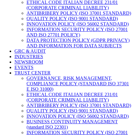
ETHICAL CODE ITALIAN DECREE 231/01
(CORPORATE CRIMINAL LIABILITY)
ANTIBRIBERY POLICY (ISO 37001 STANDARD)
QUALITY POLICY (ISO 9001 STANDARD)
INNOVATION POLICY (ISO 56002 STANDARD)
INFORMATION SECURITY POLICY (ISO 27001
AND ISO 27701 POLICY)
DATA PROTECTION POLICY (GDPR PRIVACY)
AND INFORMATION FOR DATA SUBJECTS
GRC & AUDIT
INDUSTRIES
NEWSROOM
EVENTS
TRUST CENTER
GOVERNANCE, RISK MANAGEMENT,
COMPLIANCE POLICY (STANDARD ISO 37301
E ISO 31000)
ETHICAL CODE ITALIAN DECREE 231/01
(CORPORATE CRIMINAL LIABILITY)
ANTIBRIBERY POLICY (ISO 37001 STANDARD)
QUALITY POLICY (ISO 9001 STANDARD)
INNOVATION POLICY (ISO 56002 STANDARD)
BUSINESS CONTINUITY MANAGEMENT
(standard ISO 22301)
INFORMATION SECURITY POLICY (ISO 27001