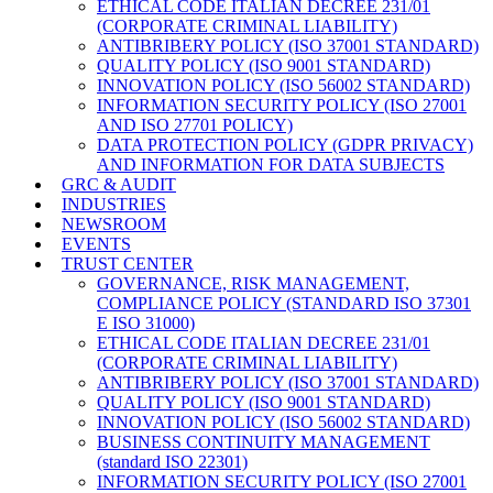
ETHICAL CODE ITALIAN DECREE 231/01
(CORPORATE CRIMINAL LIABILITY)
ANTIBRIBERY POLICY (ISO 37001 STANDARD)
QUALITY POLICY (ISO 9001 STANDARD)
INNOVATION POLICY (ISO 56002 STANDARD)
INFORMATION SECURITY POLICY (ISO 27001
AND ISO 27701 POLICY)
DATA PROTECTION POLICY (GDPR PRIVACY)
AND INFORMATION FOR DATA SUBJECTS
GRC & AUDIT
INDUSTRIES
NEWSROOM
EVENTS
TRUST CENTER
GOVERNANCE, RISK MANAGEMENT,
COMPLIANCE POLICY (STANDARD ISO 37301
E ISO 31000)
ETHICAL CODE ITALIAN DECREE 231/01
(CORPORATE CRIMINAL LIABILITY)
ANTIBRIBERY POLICY (ISO 37001 STANDARD)
QUALITY POLICY (ISO 9001 STANDARD)
INNOVATION POLICY (ISO 56002 STANDARD)
BUSINESS CONTINUITY MANAGEMENT
(standard ISO 22301)
INFORMATION SECURITY POLICY (ISO 27001