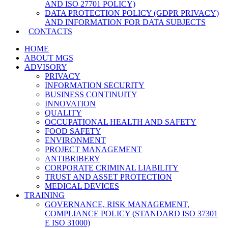
AND ISO 27701 POLICY)
DATA PROTECTION POLICY (GDPR PRIVACY)
AND INFORMATION FOR DATA SUBJECTS
CONTACTS
HOME
ABOUT MGS
ADVISORY
PRIVACY
INFORMATION SECURITY
BUSINESS CONTINUITY
INNOVATION
QUALITY
OCCUPATIONAL HEALTH AND SAFETY
FOOD SAFETY
ENVIRONMENT
PROJECT MANAGEMENT
ANTIBRIBERY
CORPORATE CRIMINAL LIABILITY
TRUST AND ASSET PROTECTION
MEDICAL DEVICES
TRAINING
GOVERNANCE, RISK MANAGEMENT,
COMPLIANCE POLICY (STANDARD ISO 37301
E ISO 31000)