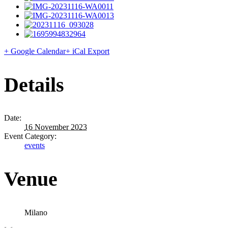
+ Google Calendar
+ iCal Export
Details
Date:
16 November 2023
Event Category:
events
Venue
Milano