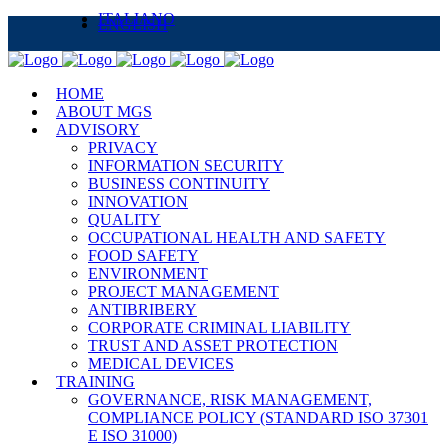
ITALIANO
ENGLISH
HOME
ABOUT MGS
ADVISORY
PRIVACY
INFORMATION SECURITY
BUSINESS CONTINUITY
INNOVATION
QUALITY
OCCUPATIONAL HEALTH AND SAFETY
FOOD SAFETY
ENVIRONMENT
PROJECT MANAGEMENT
ANTIBRIBERY
CORPORATE CRIMINAL LIABILITY
TRUST AND ASSET PROTECTION
MEDICAL DEVICES
TRAINING
GOVERNANCE, RISK MANAGEMENT,
COMPLIANCE POLICY (STANDARD ISO 37301
E ISO 31000)