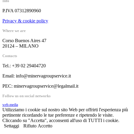
Info
P.IVA 07312890960
Privacy & cookie policy
Where we are
Corso Buenos Aires 47
20124 – MILANO
Contacts
Tel.: +39 02 29404720
Email: info@minervagroupservice.it
PEC: minervagroupservice@legalmail.it
Follow us on social networks
web-media
Utilizziamo i cookie sul nostro sito Web per offrirti l'esperienza più
pertinente ricordando le tue preferenze e ripetendo le visite.
Cliccando su "Accetta", acconsenti all'uso di TUTTI i cookie.
Settaggi
Rifiuto
Accetto